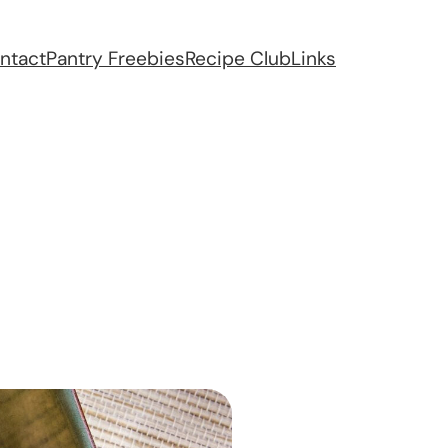
ntact
Pantry Freebies
Recipe Club
Links