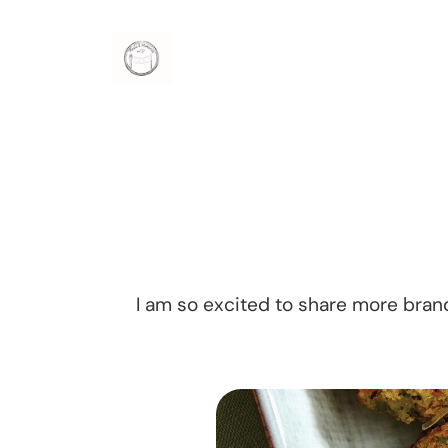
Skip
to
content
I am so excited to share more bra