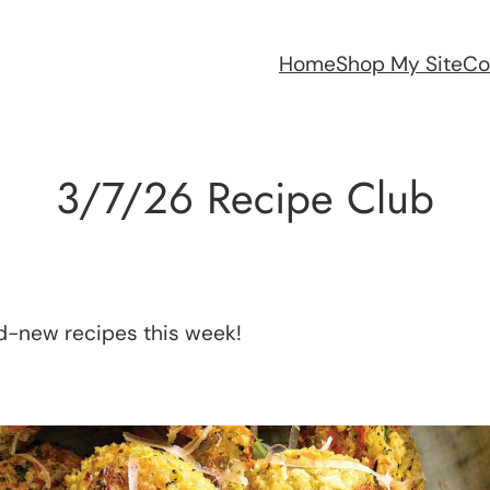
Home
Shop My Site
Co
3/7/26 Recipe Club
nd-new recipes this week!