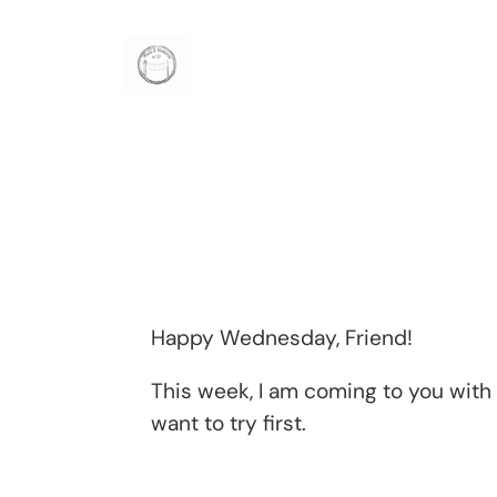
Skip
to
content
Happy Wednesday, Friend!
This week, I am coming to you wit
want to try first.