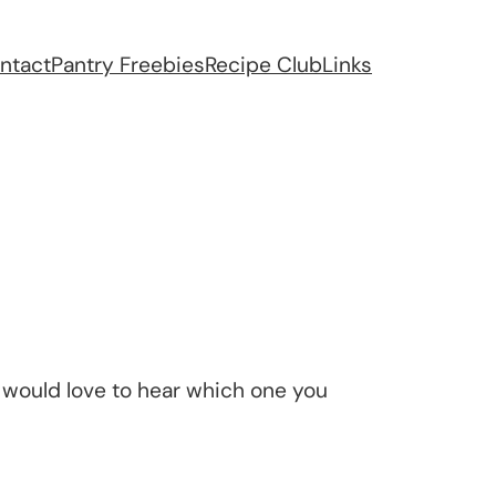
ntact
Pantry Freebies
Recipe Club
Links
would love to hear which one you