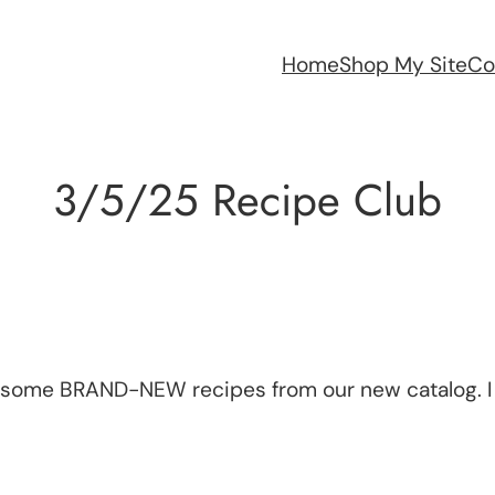
Home
Shop My Site
Co
3/5/25 Recipe Club
h some BRAND-NEW recipes from our new catalog. I 