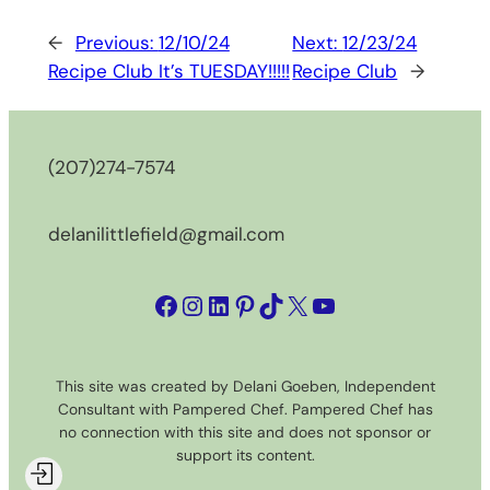
←
Previous:
12/10/24
Next:
12/23/24
Recipe Club It’s TUESDAY!!!!!
Recipe Club
→
(207)274-7574
delanilittlefield@gmail.com
Facebook
Instagram
LinkedIn
Pinterest
TikTok
X
YouTube
This site was created by Delani Goeben, Independent
Consultant with Pampered Chef. Pampered Chef has
no connection with this site and does not sponsor or
support its content.