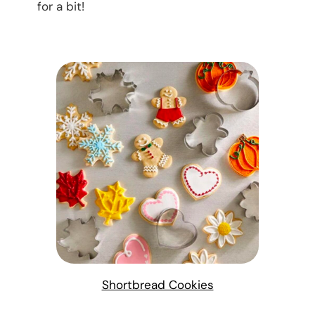
for a bit!
Shortbread Cookies