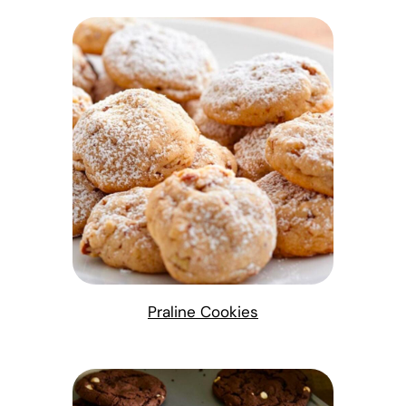
Praline Cookies