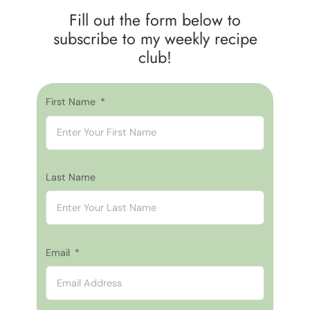
Fill out the form below to
subscribe to my weekly recipe
club!
First Name
Last Name
Email