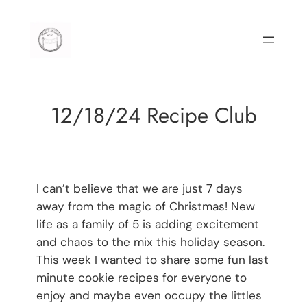
Skip
to
content
12/18/24 Recipe Club
I can’t believe that we are just 7 days
away from the magic of Christmas! New
life as a family of 5 is adding excitement
and chaos to the mix this holiday season.
This week I wanted to share some fun last
minute cookie recipes for everyone to
enjoy and maybe even occupy the littles