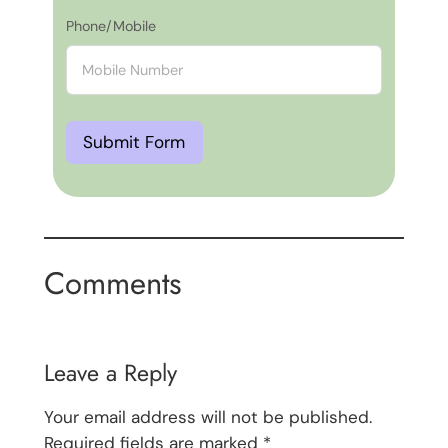
Phone/Mobile
Submit Form
Comments
Leave a Reply
Your email address will not be published.
Required fields are marked
*