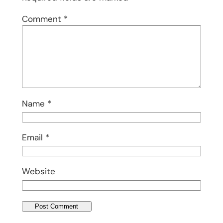
Comment
*
Name
*
Email
*
Website