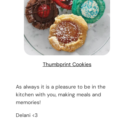
Thumbprint Cookies
As always it is a pleasure to be in the
kitchen with you, making meals and
memories!
Delani <3