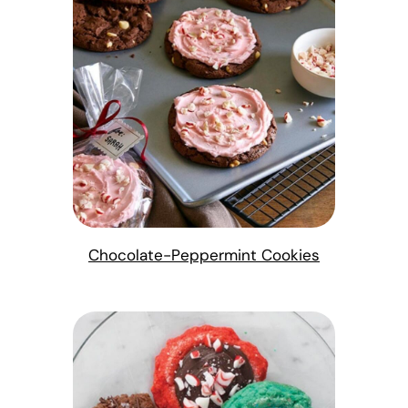
Chocolate-Peppermint Cookies