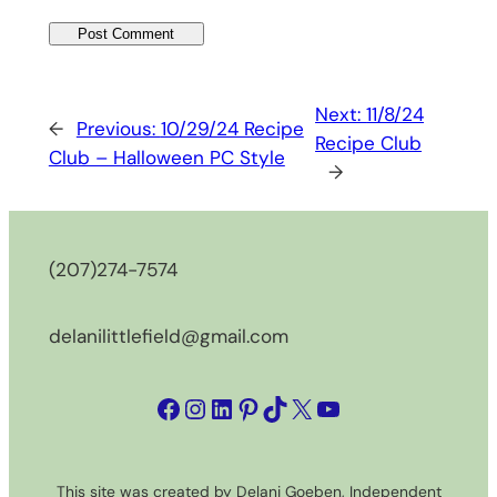
Next:
11/8/24
←
Previous:
10/29/24 Recipe
Recipe Club
Club – Halloween PC Style
→
(207)274-7574
delanilittlefield@gmail.com
Facebook
Instagram
LinkedIn
Pinterest
TikTok
X
YouTube
This site was created by Delani Goeben, Independent