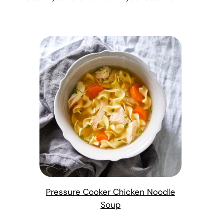
Pressure Cooker Chicken Noodle
Soup