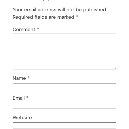
Your email address will not be published.
Required fields are marked
*
Comment
*
Name
*
Email
*
Website