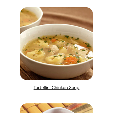
Tortellini Chicken Soup