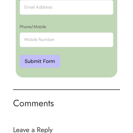
Phone/Mobile
Submit Form
Comments
Leave a Reply