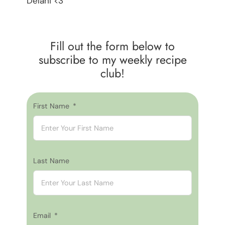
Delani <3
Fill out the form below to
subscribe to my weekly recipe
club!
First Name
Last Name
Email