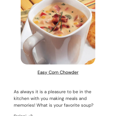
Easy Corn Chowder
As always it is a pleasure to be in the
kitchen with you making meals and
memories! What is your favorite soup?