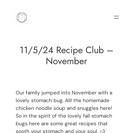
Skip
to
content
11/5/24 Recipe Club –
November
Our family jumped into November with a
lovely stomach bug. Alll the homemade
chicken noodle soup and snuggles here!
So in the spirit of the lovely fall stomach
bugs here are some great recipes that
sooth your stomach and your soul. <3