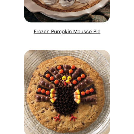
Frozen Pumpkin Mousse Pie