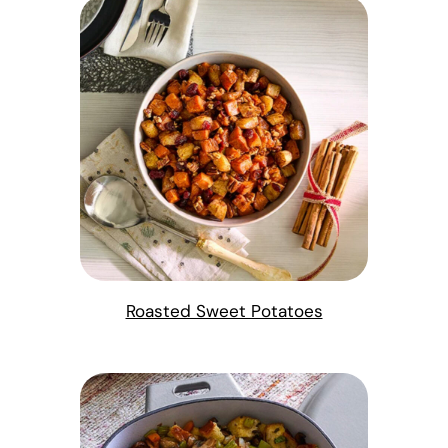
Roasted Sweet Potatoes