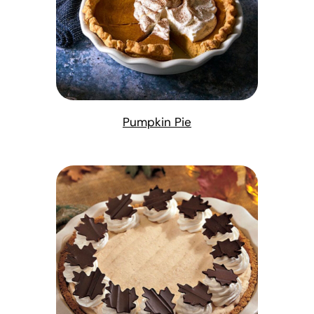
Pumpkin Pie