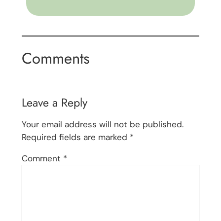
Comments
Leave a Reply
Your email address will not be published.
Required fields are marked
*
Comment
*