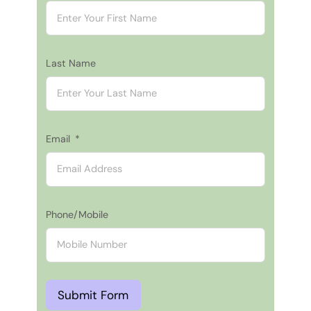
Last Name
Email
Phone/Mobile
Submit Form