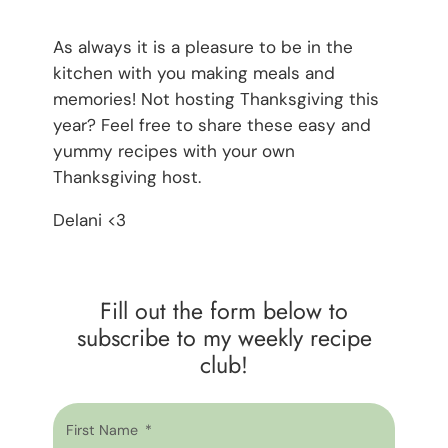
As always it is a pleasure to be in the
kitchen with you making meals and
memories! Not hosting Thanksgiving this
year? Feel free to share these easy and
yummy recipes with your own
Thanksgiving host.
Delani <3
Fill out the form below to
subscribe to my weekly recipe
club!
First Name