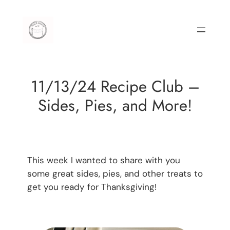
Skip
to
content
11/13/24 Recipe Club –
Sides, Pies, and More!
This week I wanted to share with you
some great sides, pies, and other treats to
get you ready for Thanksgiving!