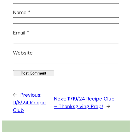
Name
*
Email
*
Website
←
Previous:
Next:
11/19/24 Recipe Club
11/8/24 Recipe
– Thanksgiving Prep!
→
Club