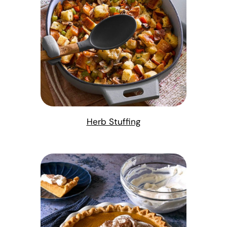
Herb Stuffing