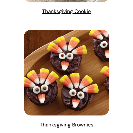
Thanksgiving Cookie
Thanksgiving Brownies