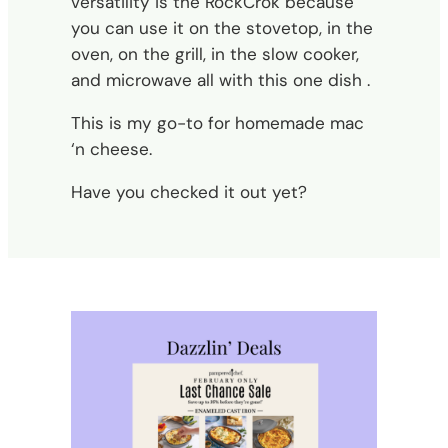
versatility is the RockCrok because
you can use it on the stovetop, in the
oven, on the grill, in the slow cooker,
and microwave all with this one dish .
This is my go-to for homemade mac
‘n cheese.
Have you checked it out yet?