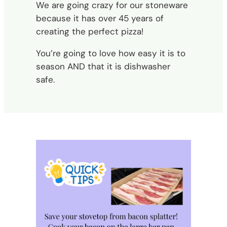
We are going crazy for our stoneware
because it has over 45 years of
creating the perfect pizza!
You’re going to love how easy it is to
season AND that it is dishwasher
safe.