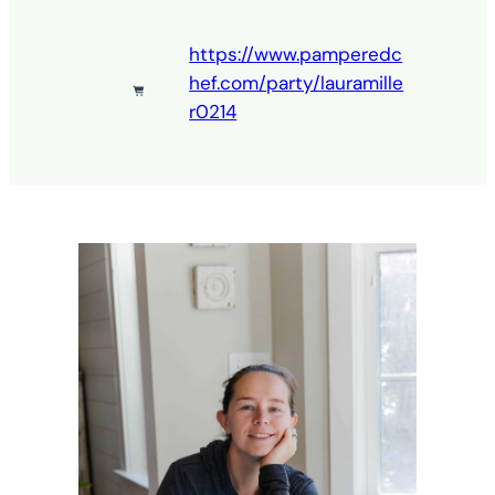
https://www.pamperedc
hef.com/party/lauramille
r0214