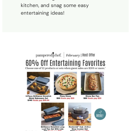
kitchen, and snag some easy
entertaining ideas!