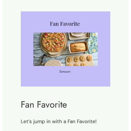
Fan Favorite
Let’s jump in with a Fan Favorite!