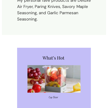
My personal fave products are Deluxe
Air Fryer, Paring Knives, Savory Maple
Seasoning, and Garlic Parmesan
Seasoning.