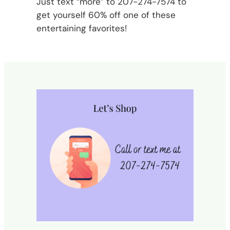
Just text “more” to 207-274-7574 to
get yourself 60% off one of these
entertaining favorites!