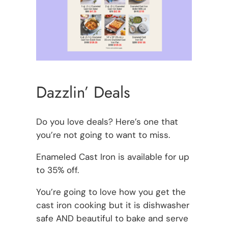
Dazzlin’ Deals
Do you love deals? Here’s one that
you’re not going to want to miss.
Enameled Cast Iron is available for up
to 35% off.
You’re going to love how you get the
cast iron cooking but it is dishwasher
safe AND beautiful to bake and serve