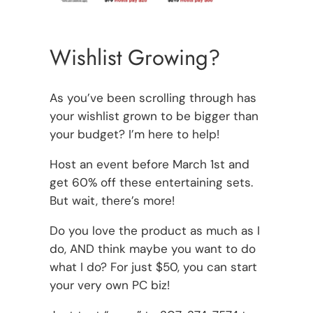
Wishlist Growing?
As you’ve been scrolling through has
your wishlist grown to be bigger than
your budget? I’m here to help!
Host an event before March 1st and
get 60% off these entertaining sets.
But wait, there’s more!
Do you love the product as much as I
do, AND think maybe you want to do
what I do? For just $50, you can start
your very own PC biz!