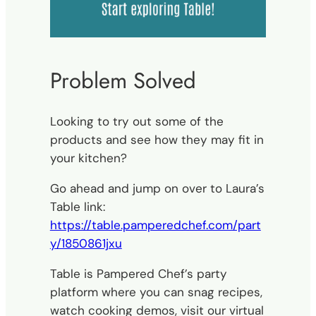
Problem Solved
Looking to try out some of the
products and see how they may fit in
your kitchen?
Go ahead and jump on over to Laura’s
Table link:
https://table.pamperedchef.com/part
y/1850861jxu
Table is Pampered Chef’s party
platform where you can snag recipes,
watch cooking demos, visit our virtual