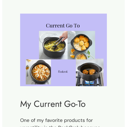
My Current Go-To
One of my favorite products for