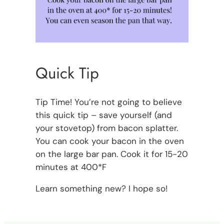
Quick Tip
Tip Time! You’re not going to believe
this quick tip – save yourself (and
your stovetop) from bacon splatter.
You can cook your bacon in the oven
on the large bar pan. Cook it for 15-20
minutes at 400*F
Learn something new? I hope so!