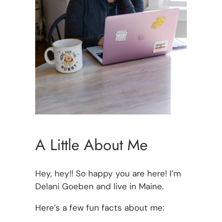
A Little About Me
Hey, hey!! So happy you are here! I’m
Delani Goeben and live in Maine.
Here’s a few fun facts about me: