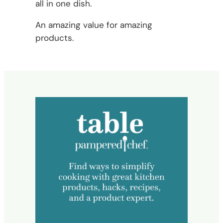
all in one dish.
An amazing value for amazing
products.