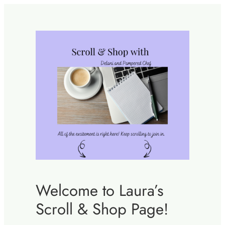
Skip
to
content
Welcome to Laura’s
Scroll & Shop Page!