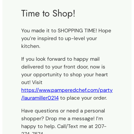
Time to Shop!
You made it to SHOPPING TIME! Hope
you’re inspired to up-level your
kitchen.
If you look forward to happy mail
delivered to your front door, now is
your opportunity to shop your heart
out! Visit
https://www.pamperedchef.com/party
/lauramiller0214
to place your order.
Have questions or need a personal
shopper? Drop me a message! I’m
happy to help. Call/Text me at 207-