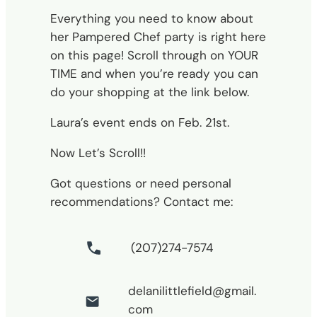
Everything you need to know about
her Pampered Chef party is right here
on this page! Scroll through on YOUR
TIME and when you’re ready you can
do your shopping at the link below.
Laura’s event ends on Feb. 21st.
Now Let’s Scroll!!
Got questions or need personal
recommendations? Contact me:
(207)274-7574
delanilittlefield@gmail.
com