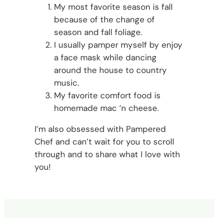
My most favorite season is fall
because of the change of
season and fall foliage.
I usually pamper myself by enjoy
a face mask while dancing
around the house to country
music.
My favorite comfort food is
homemade mac ‘n cheese.
I’m also obsessed with Pampered
Chef and can’t wait for you to scroll
through and to share what I love with
you!