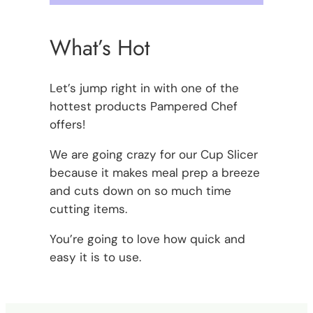
What’s Hot
Let’s jump right in with one of the
hottest products Pampered Chef
offers!
We are going crazy for our Cup Slicer
because it makes meal prep a breeze
and cuts down on so much time
cutting items.
You’re going to love how quick and
easy it is to use.