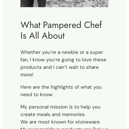
What Pampered Chef
Is All About
Whether you’re a newbie or a super
fan, I know you’re going to love these
products and I can’t wait to share
more!
Here are the highlights of what you
need to know:
My personal mission is to help you
create meals and memories.
We are most known for stoneware.